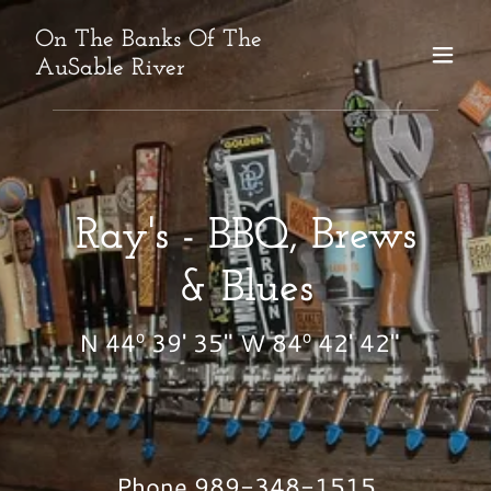
On The Banks Of The
AuSable River
Ray's - BBQ, Brews
& Blues
N 44º 39' 35" W 84º 42' 42"
Phone
989-348-1515