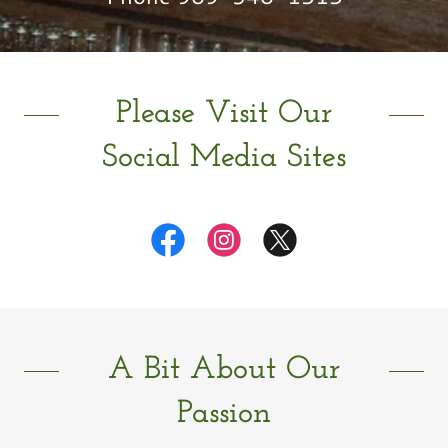
Please Visit Our
Social Media Sites
A Bit About Our
Passion