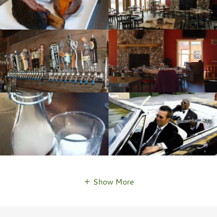
Show More