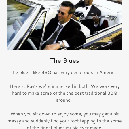
The Blues
The blues, like BBQ has very deep roots in America.
Here at Ray’s we’re immersed in both. We work very
hard to make some of the the best traditional BBQ
around.
When you sit down to enjoy some, you may get a bit
messy and suddenly find your foot tapping to the some
of the finest blues music ever made.