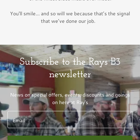
You'll smile… and so will we because that’s the signal
that we’ve done our job.
Subscribe to the Rays B3
newsletter
News on special offers, events, discounts and goings
on here at Ray's
Email