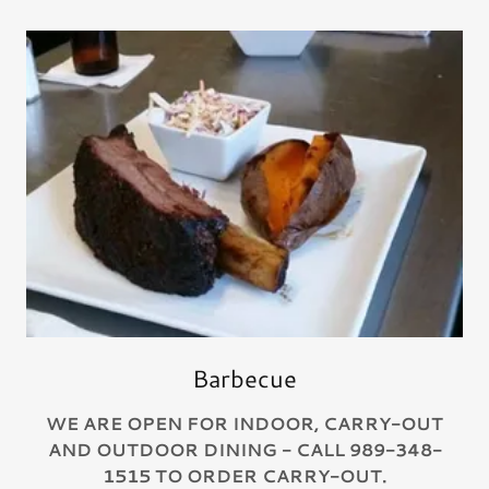
Barbecue
WE ARE OPEN FOR INDOOR, CARRY-OUT
AND OUTDOOR DINING - CALL 989-348-
1515 TO ORDER CARRY-OUT.