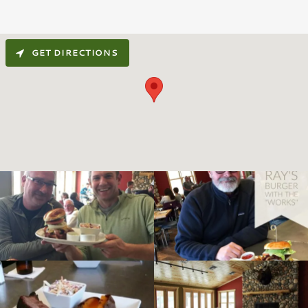
GET DIRECTIONS