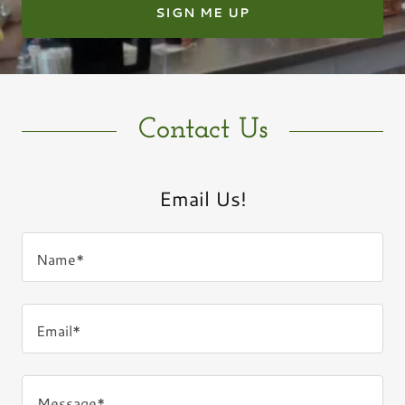
SIGN ME UP
Contact Us
Email Us!
Name*
Email*