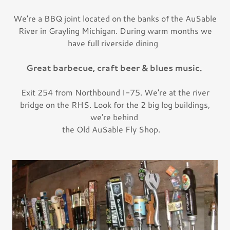
We're a BBQ joint located on the banks of the AuSable
River in Grayling Michigan. During warm months we
have full riverside dining
Great barbecue, craft beer & blues music.
Exit 254 from Northbound I-75. We're at the river
bridge on the RHS. Look for the 2 big log buildings,
we're behind
the Old AuSable Fly Shop.