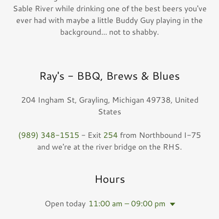
Sable River while drinking one of the best beers you've
ever had with maybe a little Buddy Guy playing in the
background... not to shabby.
Ray's - BBQ, Brews & Blues
204 Ingham St, Grayling, Michigan 49738, United
States
(989) 348-1515
- Exit
254
from Northbound I-75
and we're at the river bridge on the RHS.
Hours
Open today
11:00 am – 09:00 pm