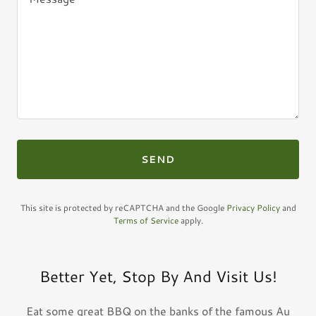
SEND
This site is protected by reCAPTCHA and the Google
Privacy Policy
and
Terms of Service
apply.
Better Yet, Stop By And Visit Us!
Eat some great BBQ on the banks of the famous Au