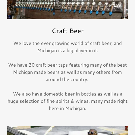
Craft Beer
We love the ever growing world of craft beer, and
Michigan is a big player in it.
We have 30 craft beer taps featuring many of the best
Michigan made beers as well as many others from
around the country.
We also have domestic beer in bottles as well as a
huge selection of fine spirits & wines, many made right
here in Michigan.